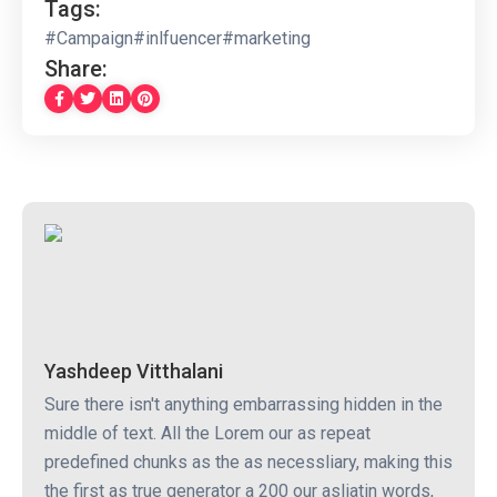
Tags:
#Campaign
#inlfuencer
#marketing
Share:
Yashdeep Vitthalani
Sure there isn't anything embarrassing hidden in the
middle of text. All the Lorem our as repeat
predefined chunks as the as necessliary, making this
the first as true generator a 200 our asliatin words,