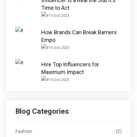
Influencer Is a Real the Job It's
Time to Act
15 Oct 2023
How Brands Can Break Barriers
Empo
15 Oct 2023
Hire Top Influencers for
Maximum Impact
15 Oct 2023
Blog Categories
Fashion
(2)