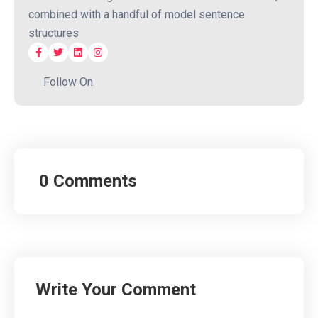
combined with a handful of model sentence
structures
Follow On
0 Comments
Write Your Comment