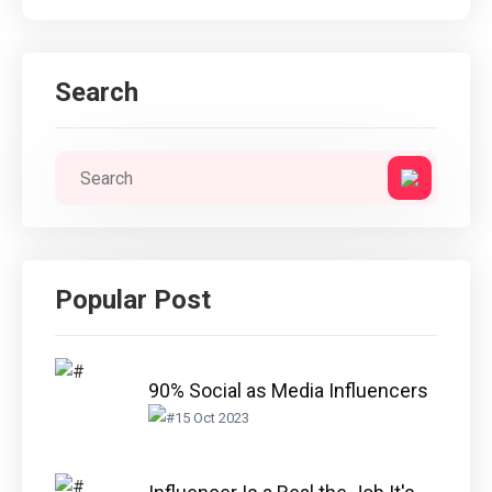
Search
Popular Post
90% Social as Media Influencers
15 Oct 2023