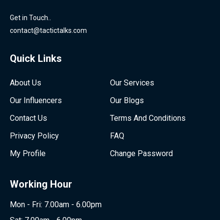
Get in Touch..
contact@tactictalks.com
Quick Links
About Us
Our Services
Our Influencers
Our Blogs
Contact Us
Terms And Conditions
Privacy Policy
FAQ
My Profile
Change Password
Working Hour
Mon - Fri: 7.00am - 6.00pm