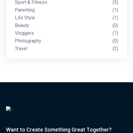
Sport & Fitness
(3)
Parenting
(1)
Life Style
(1)
Beauty
(0)
Vloggers
(1)
Photography
(0)
Travel
(2)
Want to Create Something Great Together?