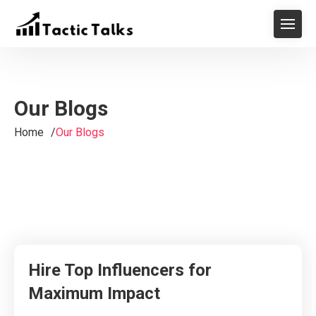
Our Blogs
Home
Our Blogs
Hire Top Influencers for
Maximum Impact