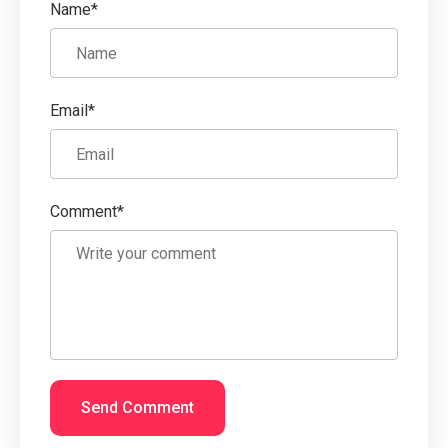
Name*
Email*
Comment*
Send Comment