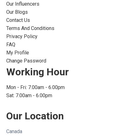
Our Influencers
Our Blogs
Contact Us
Terms And Conditions
Privacy Policy
FAQ
My Profile
Change Password
Working Hour
Mon - Fri: 7.00am - 6.00pm
Sat: 7.00am - 6.00pm
Our Location
Canada