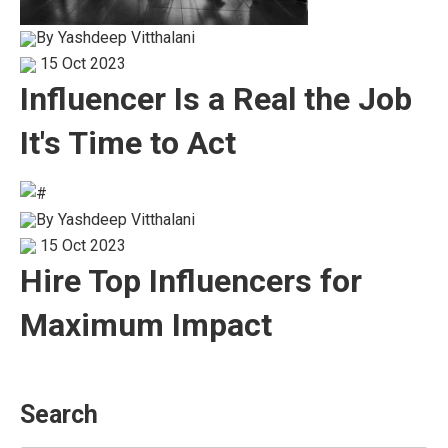
By
Yashdeep Vitthalani
15 Oct 2023
Influencer Is a Real the Job
It's Time to Act
By
Yashdeep Vitthalani
15 Oct 2023
Hire Top Influencers for
Maximum Impact
Search