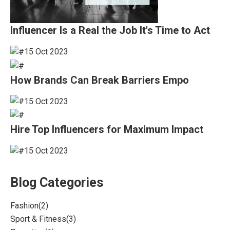
Influencer Is a Real the Job It's Time to Act
15 Oct 2023
How Brands Can Break Barriers Empo
15 Oct 2023
Hire Top Influencers for Maximum Impact
15 Oct 2023
Blog Categories
Fashion
(2)
Sport & Fitness
(3)